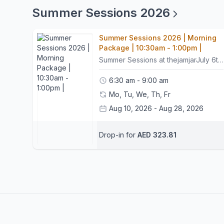
Summer Sessions 2026
Summer Sessions 2026 | Morning
Package | 10:30am - 1:00pm |
Summer Sessions at thejamjarJuly 6th – July 24thAugust 10th – August 28thMonday–FridayAges 5–1110:30am - 1pmGet ready for a summer packed with creativity, adventure, discovery, and fun at thejamjar's Summer sessions!Across 6 exciting weeks, children will dive into hands on activities, make new friends, explore new skills, and explore their creativity in a welcoming and inspiring environment.The best part? Families can enjoy complete flexibility with bookings. Children can join for an individual activity or a full day throughout the summer.For bookings, schedules, and package options, please email or WhatsApp Reception at hello@thejamjardubai.com.Activities Include:Visual Arts & PaintingArts & CraftsNo two days are ever the same, keeping children engaged, and excited all summer long.What to BringPlease send your child in comfortable activewear that can get messy, as many activities involve paint and play. A change of clothes is always welcome. A packed lunch and water bottle.Lunch OptionPacked lunches are available through Le Guépard for AED 35 per day via their daily fixed menu.For lunch enquiries, please contact Le Guépard directly: info@leguepard-est2021.comTerms & ConditionsSession bookings are non-refundable.Please arrive 15 minutes before the start of camp.Punctuality is important to ensure activities run smoothly and children get the most from each session.Participants arriving more than 15 minutes late may be marked as a no-show. In such cases, the session will be considered used and cannot be rescheduled.Sessions may be rescheduled once, provided 24 hours' notice is given.Contact UsFor bookings and enquiries:hello@thejamjardubai.comCome create, explore, play, and make unforgettable summer memories with us at thejamjar!
6:30 am - 9:00 am
Mo, Tu, We, Th, Fr
Aug 10, 2026 - Aug 28, 2026
Reception thejamjar
Drop-in for
AED 323.81