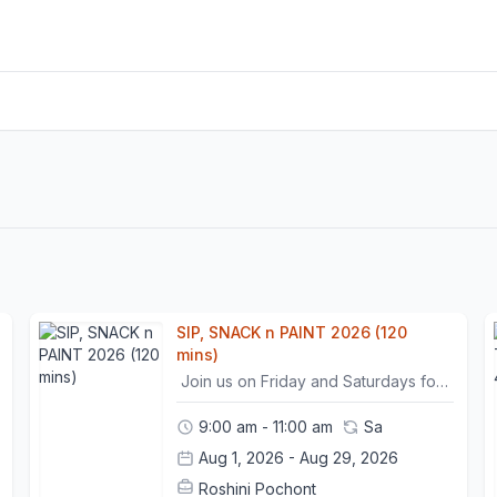
SIP, SNACK n PAINT 2026 (120
mins)
Join us on Friday and Saturdays for a deliciously tasty light snack, serving tea/coffee and bread/pastries delightfully provided by Pekoe tea & bread bar (ages 12+). Unwind and relax in a creative and ambient environment with a trained instructor who will assist and guide you with color theory and composition throughout your two hour stay. Please come with an idea or image of what you want to create. Pre - booking is mandatory to ensure your place as well as food and beverage.This workshop is non-refundable. However, participants may move their session once within a 24-hour prior notice.- Please arrive 15 minutes before the class begins. - Punctuality is necessary to ensure that the timeline of the workshop is followed and goals are met.- Once 15 minutes has passed, non present participants will be marked as "no-show" . In such cases, the workshop will be considered "used", with no option for rescheduling it.
9:00 am - 11:00 am
Sa
Aug 1, 2026 - Aug 29, 2026
Roshini Pochont