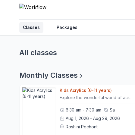
Classes
Packages
All classes
Monthly Classes
Kids Acrylics (6-11 years)
Explore the wonderful world of acrylic painting through this fun and colourful still-life workshop! Inspired by vibrant fruits, flowers, and everyday objects, children will learn how to transform simple shapes into beautiful works of art using bold colours and easy painting techniques.Learn composition by arranging everyday objects into eye-catching still-life scenes.Practice creating light, shadow, and simple textures to make your paintings come to life.This workshop is non-refundable. However, participants may move their session once within a 24-hour prior notice.- Please arrive 15 minutes before the class begins. - Punctuality is necessary to ensure that the timeline of the workshop is followed and goals are met.- Once 15 minutes has passed, non present participants will be marked as "no-show" . In such cases, the workshop will be considered "used", with no option for rescheduling it.
6:30 am - 7:30 am
Sa
Aug 1, 2026 - Aug 29, 2026
Roshini Pochont