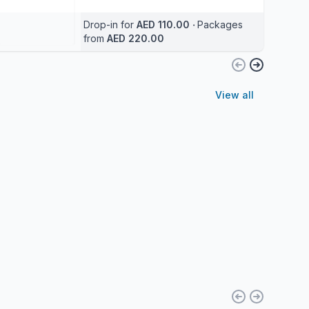
Drop-in for
AED 110.00
‧
Packages
from
AED 220.00
View all