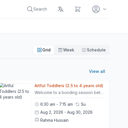
View cart
Search
Grid
Week
Schedule
View all
Artful Toddlers (2.5 to 4 years old)
Welcome to a bonding session between toddlers (ages 2.5 -4) and their guardians. Our youngest artists will explore colours and textures together while practicing their motor skills and developing their creativity and confidence. - All children must be accompanied by one adult who should be fully engaged in the activity with the toddler. - The Price of a painting package includes the child and guardian. This play session is non-refundable. However, participants may move their session once within a 24-hour prior notice.- Please arrive 10 minutes before the class begins. - Punctuality is necessary to ensure that the timeline of the session is followed and goals are met.- Once 10 minutes has passed, non present participants will be marked as "no-show" . In such cases, the workshop will be considered "used", with no option for rescheduling it.
6:30 am - 7:15 am
Su
Aug 2, 2026 - Aug 30, 2026
Rahma Hussain