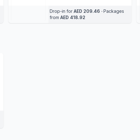
Drop-in for
AED 209.46
‧
Packages
from
AED 418.92