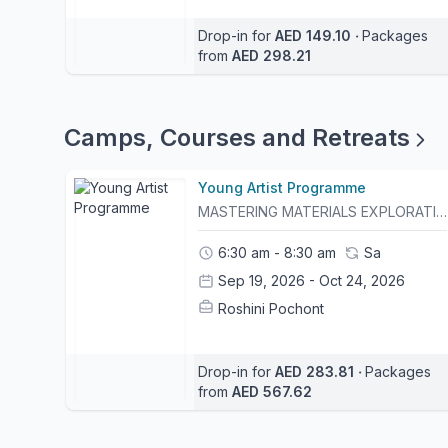
Drop-in for
AED 149.10
‧
Packages
from
AED 298.21
Camps, Courses and Retreats
Young Artist Programme
MASTERING MATERIALS EXPLORATIONS IN TECHNIQUES & CRAFTSThe Young Artists Programme is a six-week creative journey designed for curious young makers who are eager to experiment, explore, and expand their artistic practice. Each week focuses on a different material, inviting participants to first understand its unique qualities, strengths, and possibilities before transforming it into a finished artwork through a specialised technique.Through guided demonstrations, hands-on experimentation, and imaginative projects, participants will discover that every material has its own language and endless creative potential.5% Discount Code: YAPSIBLING : The sibling of each participant will be allowed a 5% discount for the session they will book, valid until September 6th. 5% Discount Code: YAPONESESSION : A 5% discount for one child for one class valid until September 6th10% Discount Code: YAP6WEEKS : A 10% discount for one child for the whole six week session, valid until September 6th. - Please arrive 15 minutes before the class begins. - Punctuality is necessary to ensure that the timeline of the workshop is followed and goals are met.- Once 15 minutes has passed, non present participants will be marked as "no-show". In such cases, the workshop will be considered "used", with no option for rescheduling it. This programme is non-refundable.
6:30 am - 8:30 am
Sa
Sep 19, 2026 - Oct 24, 2026
Roshini Pochont
Drop-in for
AED 283.81
‧
Packages
from
AED 567.62