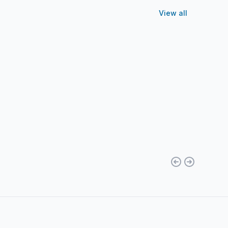
View all