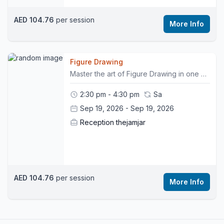
AED 104.76
per session
More Info
Figure Drawing
Master the art of Figure Drawing in one of our signature workshops. Participate in this non-facilitated drawing session, where you will train your hand to sketch the human body to perfection, in the presence of a live model. Remember to bring your own sketchbooks and drawing materials. This workshop is non- refundable.
2:30 pm - 4:30 pm
Sa
Sep 19, 2026 - Sep 19, 2026
Reception thejamjar
AED 104.76
per session
More Info