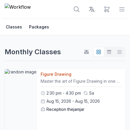
View cart
Op
Classes
Packages
Monthly Classes
Figure Drawing
Master the art of Figure Drawing in one of our signature workshops. Participate in this non-facilitated drawing session, where you will train your hand to sketch the human body to perfection, in the presence of a live model. Remember to bring your own sketchbooks and drawing materials. This workshop is non- refundable.
2:30 pm - 4:30 pm
Sa
Aug 15, 2026 - Aug 15, 2026
Reception thejamjar