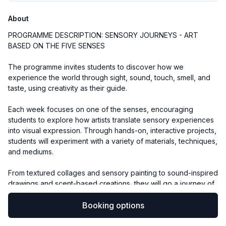
About
PROGRAMME DESCRIPTION: SENSORY JOURNEYS - ART
BASED ON THE FIVE SENSES
The programme invites students to discover how we
experience the world through sight, sound, touch, smell, and
taste, using creativity as their guide.
Each week focuses on one of the senses, encouraging
students to explore how artists translate sensory experiences
into visual expression. Through hands-on, interactive projects,
students will experiment with a variety of materials, techniques,
and mediums.
From textured collages and sensory painting to sound-inspired
drawings and scent-based creations, they will go a journey of
artistic exploration. By the end of the six weeks, each student
will have developed a vibrant and personal portfolio of
Booking options
artworks that reflects their sensory discoveries and creative
growth.