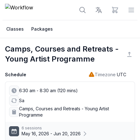
View cart
Op
Classes
Packages
Camps, Courses and Retreats -
Young Artist Programme
Schedule
Timezone
UTC
6:30 am - 8:30 am (120 mins)
Sa
Camps, Courses and Retreats - Young Artist
Programme
6 sessions
May 16, 2026 - Jun 20, 2026