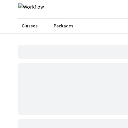
Classes
Packages