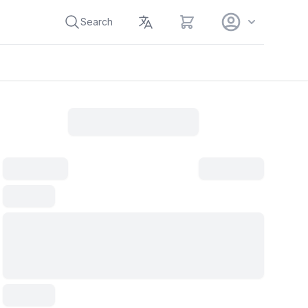
View cart
Search