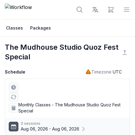
View cart
Op
Classes
Packages
The Mudhouse Studio Quoz Fest
Special
Schedule
Timezone
UTC
Monthly Classes - The Mudhouse Studio Quoz Fest
Special
0 sessions
Aug 06, 2026 - Aug 06, 2026