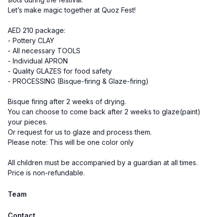
Let’s make magic together at Quoz Fest!
AED 210 package:
- Pottery CLAY
- All necessary TOOLS
- Individual APRON
- Quality GLAZES for food safety
- PROCESSING (Bisque-firing & Glaze-firing)
Bisque firing after 2 weeks of drying.
You can choose to come back after 2 weeks to glaze(paint)
your pieces.
Or request for us to glaze and process them.
Please note: This will be one color only
All children must be accompanied by a guardian at all times.
Price is non-refundable.
Team
Contact