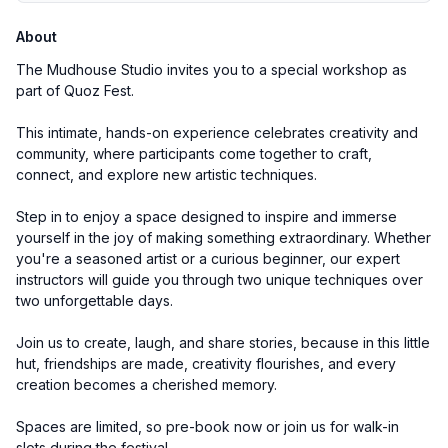
About
The Mudhouse Studio invites you to a special workshop as
part of Quoz Fest.
This intimate, hands-on experience celebrates creativity and
community, where participants come together to craft,
connect, and explore new artistic techniques.
Step in to enjoy a space designed to inspire and immerse
yourself in the joy of making something extraordinary. Whether
you're a seasoned artist or a curious beginner, our expert
instructors will guide you through two unique techniques over
two unforgettable days.
Join us to create, laugh, and share stories, because in this little
hut, friendships are made, creativity flourishes, and every
creation becomes a cherished memory.
Spaces are limited, so pre-book now or join us for walk-in
slots during the festival.