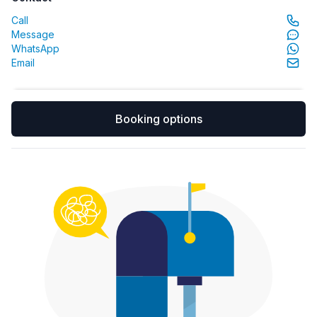
Call
Message
WhatsApp
Email
Booking options